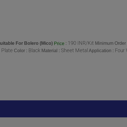
190 INR/Kit
uitable For Bolero (Mico)
:
Minimum Order 
Price
 Plate
Black
Sheet Metal
Four 
Color :
Material :
Application :