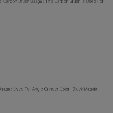
l Carbon Brush
This Carbon Brush is Used For
Usage :
Used For Angle Grinder
Black
Usage :
Color :
Material :