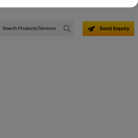
Send Inquiry