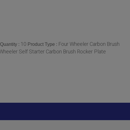
10
Four Wheeler Carbon Brush
Quantity :
Product Type :
Wheeler Self Starter Carbon Brush Rocker Plate