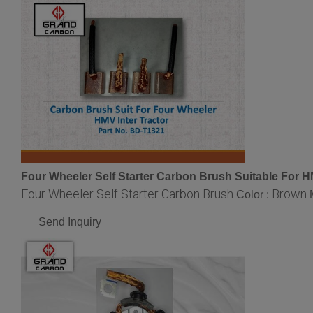
Four Wheeler Self Starter Carbon Brush Suitable For HM
Four Wheeler Self Starter Carbon Brush
Brown
Color :
Send Inquiry