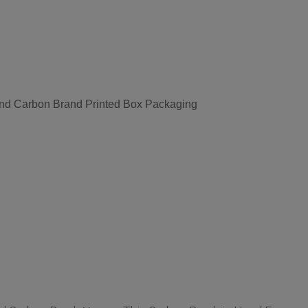
nd Carbon Brand Printed Box Packaging