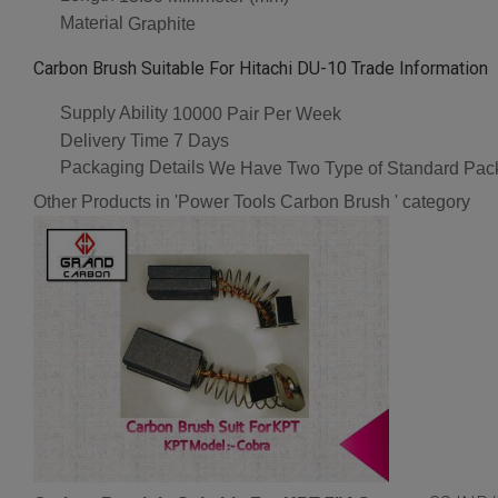
Material
Graphite
Carbon Brush Suitable For Hitachi DU-10 Trade Information
Supply Ability
10000 Pair Per Week
Delivery Time
7 Days
Packaging Details
We Have Two Type of Standard Pack
Other Products in 'Power Tools Carbon Brush ' category