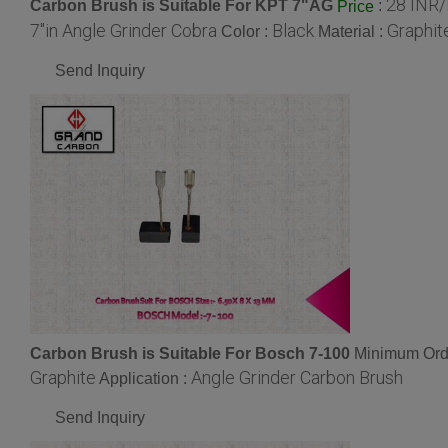
28 INR/
Carbon Brush is Suitable For KPT 7"AG
:
Price
7"in Angle Grinder Cobra
Black
Graphit
Color :
Material :
Send Inquiry
Carbon Brush is Suitable For Bosch 7-100
Minimum Orde
Graphite
Angle Grinder Carbon Brush
Application :
Send Inquiry