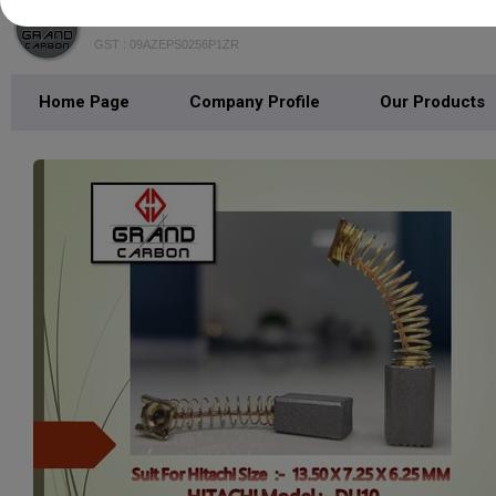
GRAND CARBON
GST : 09AZEPS0256P1ZR
Home Page
Company Profile
Our Products