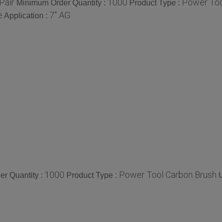
Pair
1000
Power Too
Minimum Order Quantity :
Product Type :
e
7" AG
Application :
1000
Power Tool Carbon Brush
r Quantity :
Product Type :