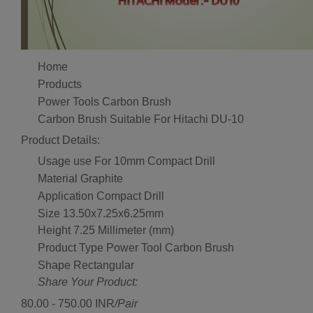
Home
Products
Power Tools Carbon Brush
Carbon Brush Suitable For Hitachi DU-10
Product Details:
Usage
use For 10mm Compact Drill
Material
Graphite
Application
Compact Drill
Size
13.50x7.25x6.25mm
Height
7.25 Millimeter (mm)
Product Type
Power Tool Carbon Brush
Shape
Rectangular
Share Your Product:
80.00 - 750.00 INR
/Pair