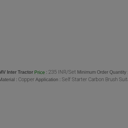
235 INR/Set
V Inter Tractor
:
Minimum Order Quantity 
Price
Copper
Self Starter Carbon Brush Sui
Material :
Application :