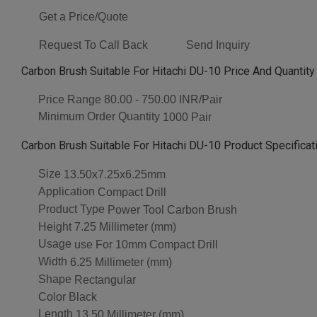
Get a Price/Quote
Request To Call Back
Send Inquiry
Carbon Brush Suitable For Hitachi DU-10 Price And Quantity
Price Range
80.00 - 750.00 INR/Pair
Minimum Order Quantity
1000 Pair
Carbon Brush Suitable For Hitachi DU-10 Product Specificat
Size
13.50x7.25x6.25mm
Application
Compact Drill
Product Type
Power Tool Carbon Brush
Height
7.25 Millimeter (mm)
Usage
use For 10mm Compact Drill
Width
6.25 Millimeter (mm)
Shape
Rectangular
Color
Black
Length
13.50 Millimeter (mm)