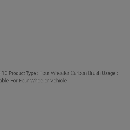
10
Four Wheeler Carbon Brush
:
Product Type :
Usage :
table For Four Wheeler Vehicle