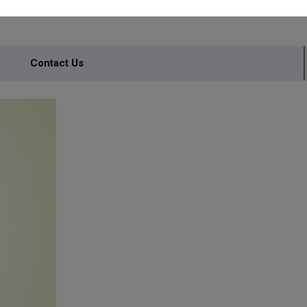
Contact Us