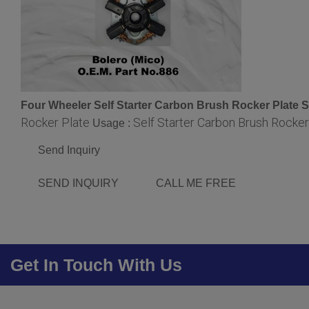
Four Wheeler Self Starter Carbon Brush Rocker Plate S
Rocker Plate
Self Starter Carbon Brush Rocker
Usage :
Send Inquiry
SEND INQUIRY
CALL ME FREE
Get In Touch With Us