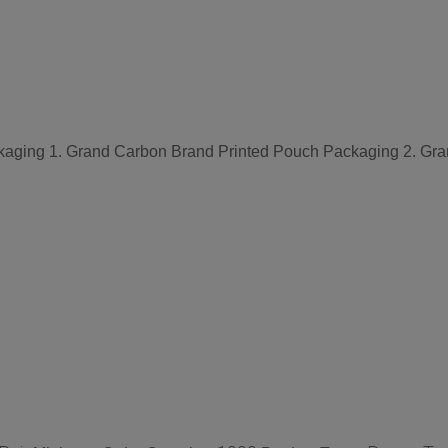
aging 1. Grand Carbon Brand Printed Pouch Packaging 2. Gra